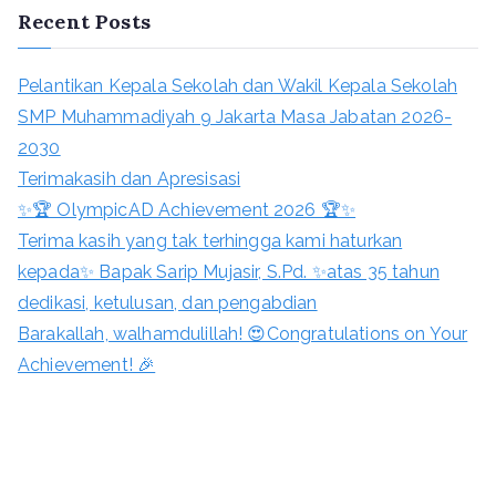
Recent Posts
Pelantikan Kepala Sekolah dan Wakil Kepala Sekolah
SMP Muhammadiyah 9 Jakarta Masa Jabatan 2026-
2030
Terimakasih dan Apresisasi
✨🏆 OlympicAD Achievement 2026 🏆✨
Terima kasih yang tak terhingga kami haturkan
kepada✨ Bapak Sarip Mujasir, S.Pd. ✨atas 35 tahun
dedikasi, ketulusan, dan pengabdian
Barakallah, walhamdulillah! 😍Congratulations on Your
Achievement! 🎉