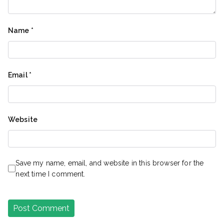
Name
*
Email
*
Website
Save my name, email, and website in this browser for the
next time I comment.