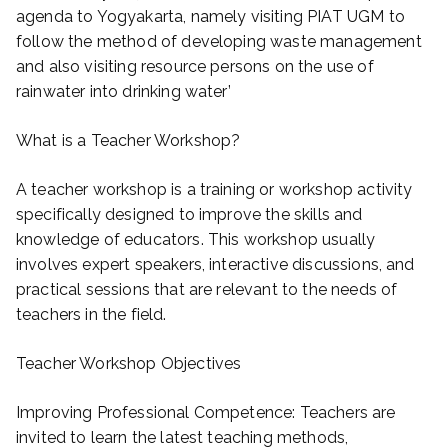
agenda to Yogyakarta, namely visiting PIAT UGM to
follow the method of developing waste management
and also visiting resource persons on the use of
rainwater into drinking water’
What is a Teacher Workshop?
A teacher workshop is a training or workshop activity
specifically designed to improve the skills and
knowledge of educators. This workshop usually
involves expert speakers, interactive discussions, and
practical sessions that are relevant to the needs of
teachers in the field.
Teacher Workshop Objectives
Improving Professional Competence: Teachers are
invited to learn the latest teaching methods,