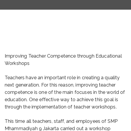
Improving Teacher Competence through Educational
Workshops
Teachers have an important role in creating a quality
next generation. For this reason, improving teacher
competence is one of the main focuses in the world of
education. One effective way to achieve this goal is
through the implementation of teacher workshops.
This time all teachers, staff, and employees of SMP
Mhammadiyah 9 Jakarta carried out a workshop