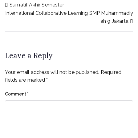
Sumatif Akhir Semester
International Collaborative Learning SMP Muhammadiy
ah 9 Jakarta
Leave a Reply
Your email address will not be published.
Required
fields are marked
*
Comment
*