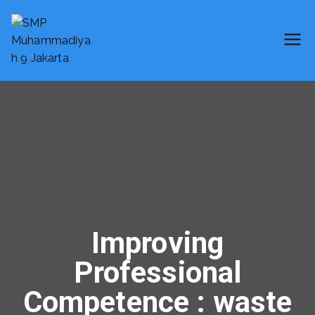
SMP Muhammadiyah 9 Jakarta
Smart School
Improving
Professional
Competence : waste