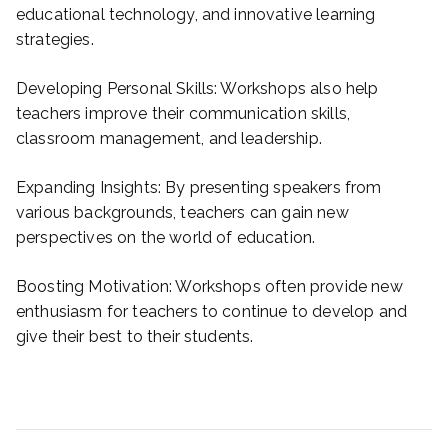
educational technology, and innovative learning
strategies.
Developing Personal Skills: Workshops also help
teachers improve their communication skills,
classroom management, and leadership.
Expanding Insights: By presenting speakers from
various backgrounds, teachers can gain new
perspectives on the world of education.
Boosting Motivation: Workshops often provide new
enthusiasm for teachers to continue to develop and
give their best to their students.