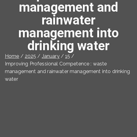
management and
rainwater
management into
drinking water
Home
2025
January
15
Improving Professional Competence : waste
management and rainwater management into drinking
water