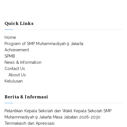
Quick Links
Home
Program of SMP Muhammadiyah 9 Jakarta
Achievement
SPMB
News & Information
Contact Us
About Us
Kelulusan
Berita & Informasi
Pelantikan Kepala Sekolah dan Wakil Kepala Sekolah SMP
Muhammadiyah 9 Jakarta Masa Jabatan 2026-2030
Terimakasih dan Apresisasi